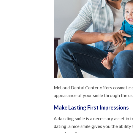
McLoud Dental Center offers cosmetic de
appearance of your smile through the us
Make Lasting First Impressions
A dazzling smile is a necessary asset in 
dating, a nice smile gives you the abilit