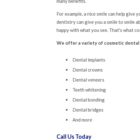
many benefits.
For example, a nice smile can help give 
dentistry can give you a smile to smile a
happy with what you see. That's what cos
We offer a variety of cosmetic dental
Dental implants
Dental crowns
Dental veneers
Teeth whitening
Dental bonding
Dental bridges
And more
Call Us Today