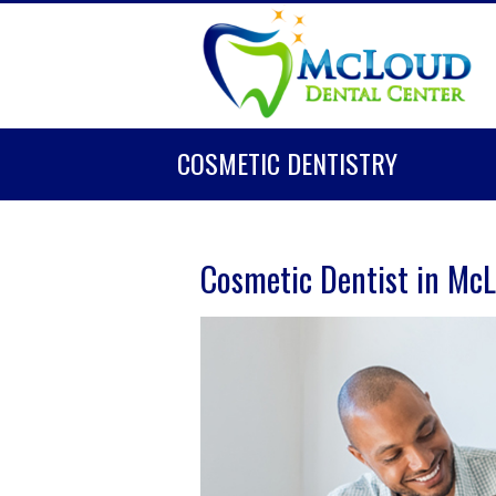
COSMETIC DENTISTRY
Cosmetic Dentist in Mc