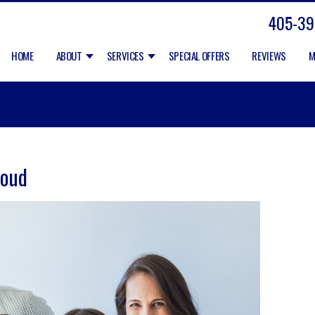
405-39
HOME
ABOUT
SERVICES
SPECIAL OFFERS
REVIEWS
M
Loud