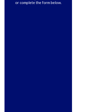
or complete the form below.