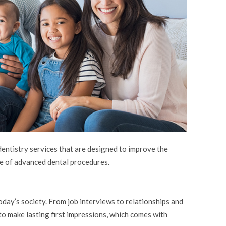
ntistry services that are designed to improve the
e of advanced dental procedures.
today’s society. From job interviews to relationships and
y to make lasting first impressions, which comes with