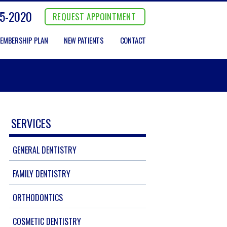
5-2020
REQUEST APPOINTMENT
EMBERSHIP PLAN
NEW PATIENTS
CONTACT
SERVICES
GENERAL DENTISTRY
FAMILY DENTISTRY
ORTHODONTICS
COSMETIC DENTISTRY