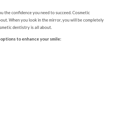
you the confidence you need to succeed. Cosmetic
bout. When you look in the mirror, you will be completely
metic dentistry is all about.
 options to enhance your smile: