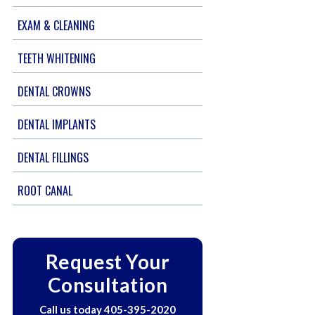
EXAM & CLEANING
TEETH WHITENING
DENTAL CROWNS
DENTAL IMPLANTS
DENTAL FILLINGS
ROOT CANAL
Request Your
Consultation
Call us today
405-395-2020