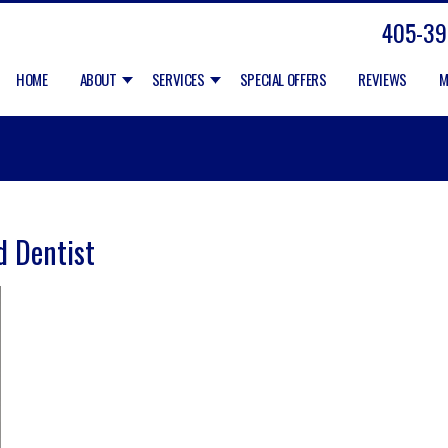
405-39
HOME
ABOUT
SERVICES
SPECIAL OFFERS
REVIEWS
M
d Dentist