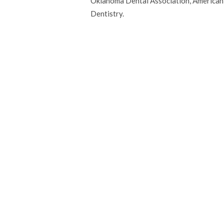
Oklahoma Dental Association, American 
Dentistry.