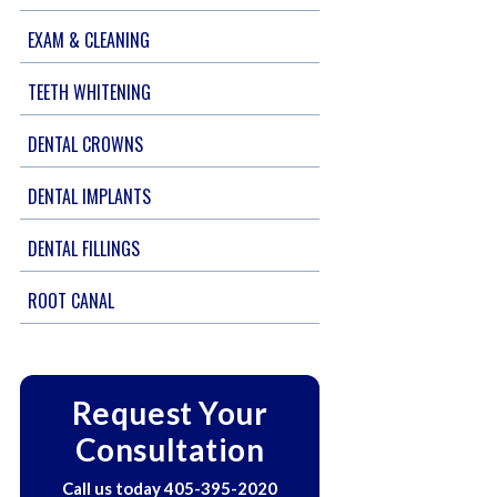
EXAM & CLEANING
TEETH WHITENING
DENTAL CROWNS
DENTAL IMPLANTS
DENTAL FILLINGS
ROOT CANAL
Request Your
Consultation
Call us today
405-395-2020