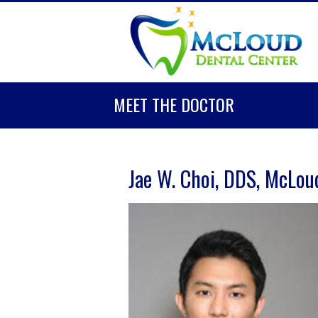
MEET THE DOCTOR
Jae W. Choi, DDS, McLou