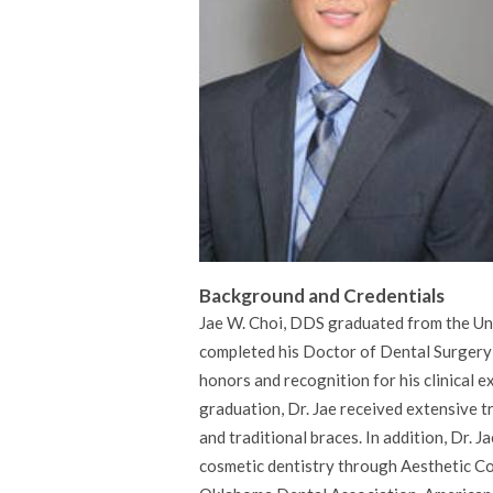
Background and Credentials
Jae W. Choi, DDS graduated from the Un
completed his Doctor of Dental Surgery
honors and recognition for his clinical 
graduation, Dr. Jae received extensive t
and traditional braces. In addition, Dr.
cosmetic dentistry through Aesthetic Con