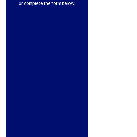
or complete the form below.