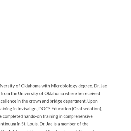
iversity of Oklahoma with Microbiology degree. Dr. Jae
 from the University of Oklahoma where he received
excellence in the crown and bridge department. Upon
raining in Invisalign, DOCS Education (Oral sedation),
 Jae completed hands-on training in comprehensive
tinuum in St. Louis. Dr. Jae is a member of the