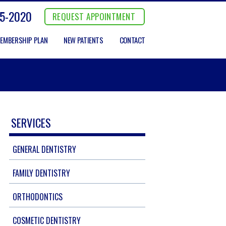
5-2020
REQUEST APPOINTMENT
EMBERSHIP PLAN
NEW PATIENTS
CONTACT
SERVICES
GENERAL DENTISTRY
FAMILY DENTISTRY
ORTHODONTICS
COSMETIC DENTISTRY